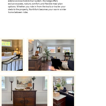
extensive snowmobile trail system, the lodge offers
exclusive access, nature, comfort, and flexible meal plan
options. Whether you ride in from the trails or trailer your
sleds to the property, Northfork becomes your warm winter
home between rides.