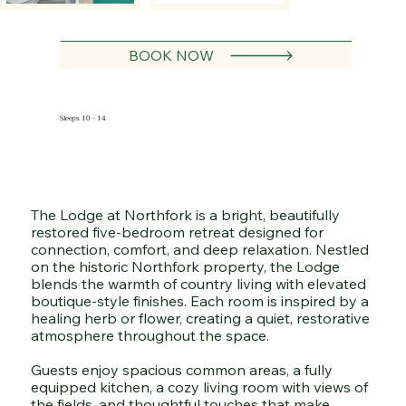
BOOK NOW
Sleeps 10 - 14
The Lodge at Northfork is a bright, beautifully
restored five-bedroom retreat designed for
connection, comfort, and deep relaxation. Nestled
on the historic Northfork property, the Lodge
blends the warmth of country living with elevated
boutique-style finishes. Each room is inspired by a
healing herb or flower, creating a quiet, restorative
atmosphere throughout the space.
Guests enjoy spacious common areas, a fully
equipped kitchen, a cozy living room with views of
the fields, and thoughtful touches that make