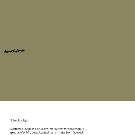
Northfork
The Lodge
Northfork Lodge is a private winter retreat for snowmobile
groups of 6–10 guests. Located just minutes from Québec’s