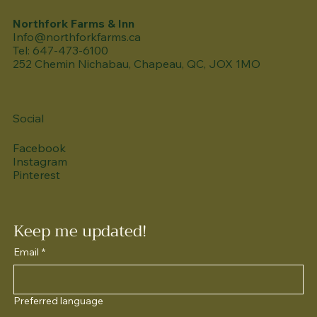
Northfork Farms & Inn
Info@northforkfarms.ca
Tel: 647-473-6100
252 Chemin Nichabau, Chapeau, QC, JOX 1MO
Social
Facebook
Instagram
Pinterest
Keep me updated!
Email
*
Preferred language