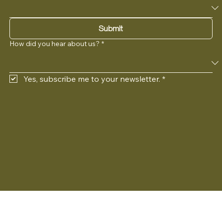
Submit
How did you hear about us?
*
Yes, subscribe me to your newsletter.
*