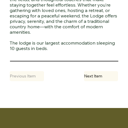
staying together feel effortless. Whether you’re
gathering with loved ones, hosting a retreat, or
escaping for a peaceful weekend, the Lodge offers
privacy, serenity, and the charm of a traditional
country home—with the comfort of modern
amenities.
The lodge is our largest accommodation sleeping
10 guests in beds.
Previous Item
Next Item