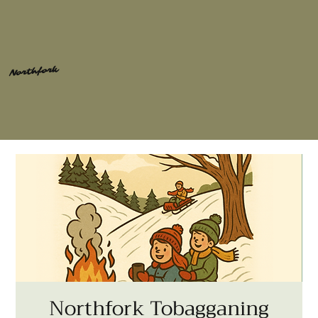
Northfork
Northfork Tobagganing