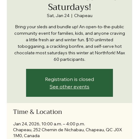
Saturdays!
Sat, Jan 24
  |  
Chapeau
Bring your sleds and bundle up! An open-to-the-public
community event for families, kids, and anyone craving
a little fresh air and winter fun. $10 unlimited
tobogganing, a crackling bonfire, and self-serve hot
chocolate most saturdays this winter at Northfork! Max
60 participants.
Registration is closed
See other events
Time & Location
Jan 24, 2026, 10:00 a.m. – 4:00 p.m.
Chapeau, 252 Chemin de Nichabau, Chapeau, QC J0X
1M0, Canada