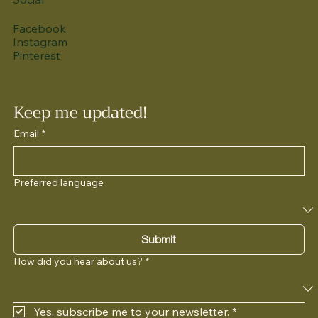
Facebook
Instagram
Pinterest
Keep me updated!
Email
*
Preferred language
Submit
How did you hear about us?
*
Yes, subscribe me to your newsletter.
*