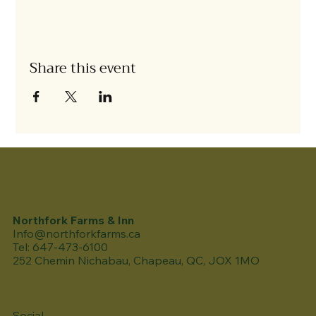
Share this event
Northfork Farms & Inn
Info@northforkfarms.ca
Tel: 647-473-6100
252 Chemin Nichabau, Chapeau, QC, JOX 1MO
Social