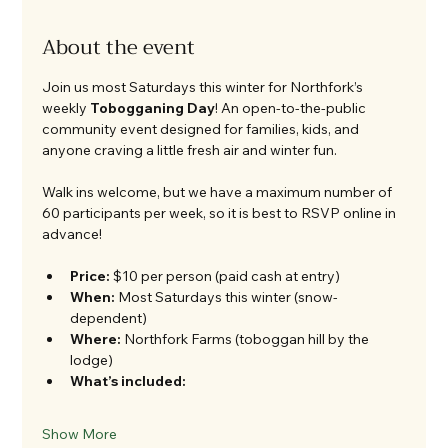
About the event
Join us most Saturdays this winter for Northfork’s 
weekly 
Tobogganing Day
! An open-to-the-public 
community event designed for families, kids, and 
anyone craving a little fresh air and winter fun.
Walk ins welcome, but we have a maximum number of 
60 participants per week, so it is best to RSVP online in 
advance! 
Price:
 $10 per person (paid cash at entry)
When:
 Most Saturdays this winter (snow-
dependent)
Where:
 Northfork Farms (toboggan hill by the 
lodge)
What’s included:
Show More