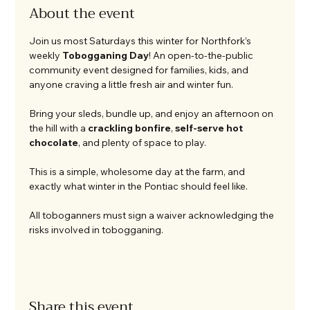
About the event
Join us most Saturdays this winter for Northfork’s 
weekly 
Tobogganing Day
! An open-to-the-public 
community event designed for families, kids, and 
anyone craving a little fresh air and winter fun.
Bring your sleds, bundle up, and enjoy an afternoon on 
the hill with a 
crackling bonfire
, 
self-serve hot 
chocolate
, and plenty of space to play.
This is a simple, wholesome day at the farm, and 
exactly what winter in the Pontiac should feel like.
All toboganners must sign a waiver acknowledging the 
risks involved in tobogganing. 
Share this event