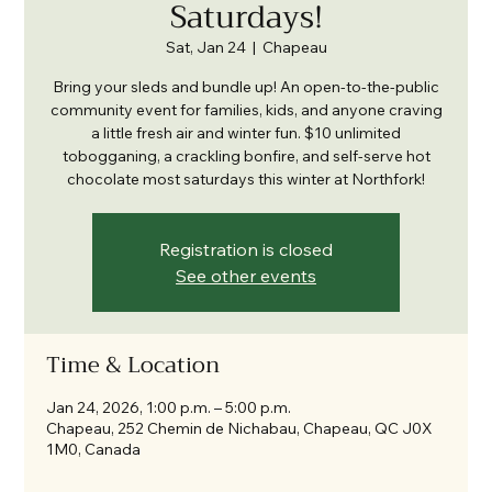
Saturdays!
Sat, Jan 24
  |  
Chapeau
Bring your sleds and bundle up! An open-to-the-public
community event for families, kids, and anyone craving
a little fresh air and winter fun. $10 unlimited
tobogganing, a crackling bonfire, and self-serve hot
chocolate most saturdays this winter at Northfork!
Registration is closed
See other events
Time & Location
Jan 24, 2026, 1:00 p.m. – 5:00 p.m.
Chapeau, 252 Chemin de Nichabau, Chapeau, QC J0X
1M0, Canada