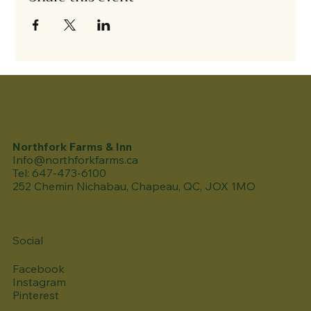
Northfork Farms & Inn
Info@northforkfarms.ca
Tel: 647-473-6100
252 Chemin Nichabau, Chapeau, QC, JOX 1MO
Social
Facebook
Instagram
Pinterest