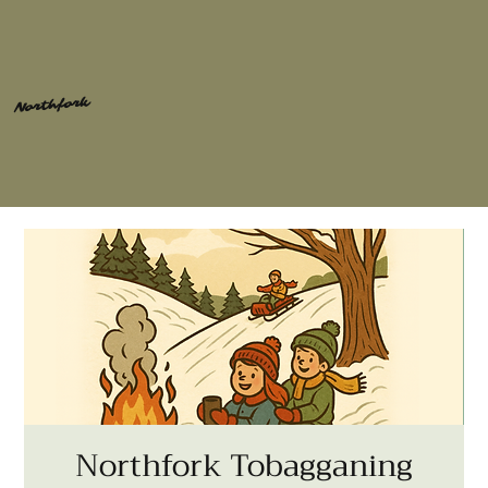
Northfork
Northfork Tobagganing