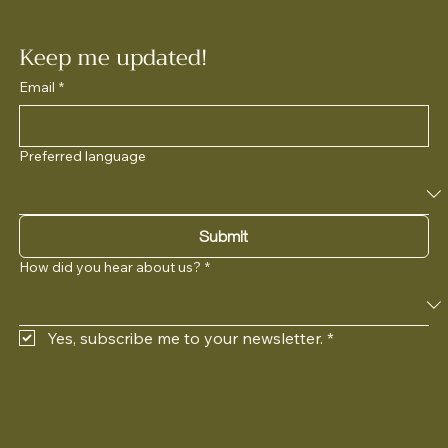
Keep me updated!
Email
*
Preferred language
Submit
How did you hear about us?
*
Yes, subscribe me to your newsletter.
*