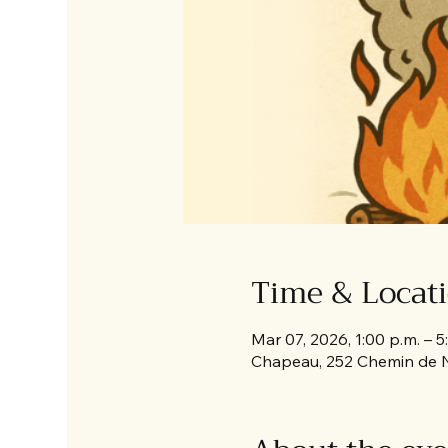
Time & Locat
Mar 07, 2026, 1:00 p.m. – 5
Chapeau, 252 Chemin de 