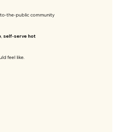
to-the-public community 
e
, 
self-serve hot 
d feel like.