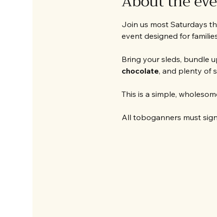
About the ev
Join us most Saturdays thi
event designed for families,
Bring your sleds, bundle up
chocolate
, and plenty of 
This is a simple, wholesome
All toboganners must sign