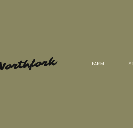
Northfork
FARM
S