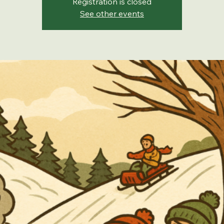
Registration is closed
See other events