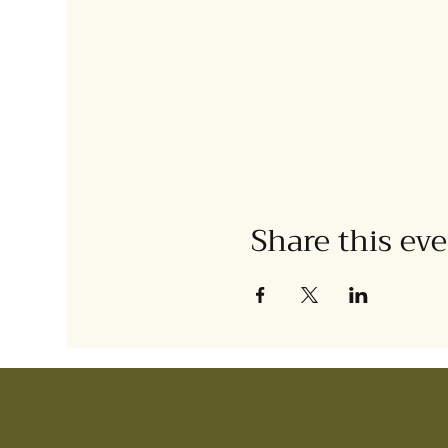
Share this ev