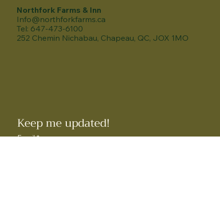
Northfork Farms & Inn
Info@northforkfarms.ca
Tel: 647-473-6100
252 Chemin Nichabau, Chapeau, QC, JOX 1MO
Keep me updated!
Email
*
How did you hear about us?
*