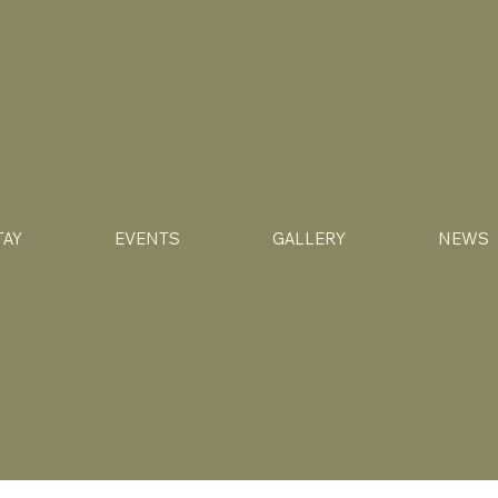
TAY
EVENTS
GALLERY
NEWS