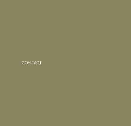
CONTACT