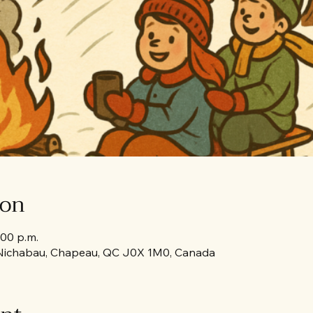
ion
:00 p.m.
Nichabau, Chapeau, QC J0X 1M0, Canada