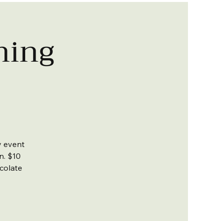
ning
y event
un. $10
colate