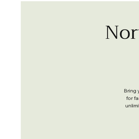
Nor
Bring 
for fa
unlim