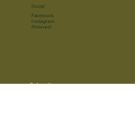
Social
Facebook
Instagram
Pinterest
Preferred language
Yes, subscribe me to your newsletter.
*