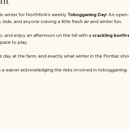
ent
s winter for Northfork’s weekly 
Tobogganing Day
! An open-
 kids, and anyone craving a little fresh air and winter fun.
, and enjoy an afternoon on the hill with a 
crackling bonfir
space to play.
 day at the farm, and exactly what winter in the Pontiac shoul
 a waiver acknowledging the risks involved in tobogganing. 