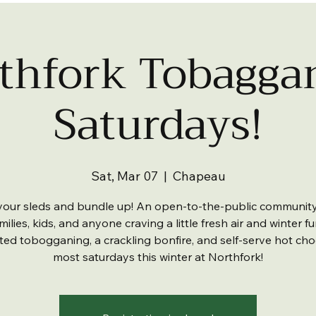
thfork Tobagga
Saturdays!
Sat, Mar 07
  |  
Chapeau
your sleds and bundle up! An open-to-the-public communit
milies, kids, and anyone craving a little fresh air and winter f
ited tobogganing, a crackling bonfire, and self-serve hot cho
most saturdays this winter at Northfork!