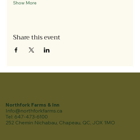
Show More
Share this event
Northfork Farms & Inn
Info@northforkfarms.ca
Tel: 647-473-6100
252 Chemin Nichabau, Chapeau, QC, JOX 1MO