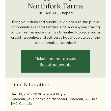
Northfork Farms
Tue, Dec 30
  |  
Chapeau
Bring your sleds and bundle up! An open-to-the-public
community event for families, kids, and anyone craving
a little fresh air and winter fun. Unlimited tobogganing, a
crackling bonfire, and self-serve hot chocolate over the
winter break at Northfork!
Tickets are not on sale
See other events
Time & Location
Dec 30, 2025, 10:00 a.m. – 4:00 p.m.
Chapeau, 252 Chemin de Nichabau, Chapeau, QC J0X
1M0, Canada