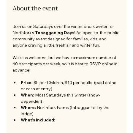
About the event
Join us on Saturdays over the winter break winter for 
Northfork’s 
Tobogganing Days!
 An open-to-the-public 
community event designed for families, kids, and 
anyone craving a little fresh air and winter fun.
Walk ins welcome, but we have a maximum number of 
60 participants per week, so it is best to RSVP online in 
advance! 
Price:
 $5 per Children, $10 per adults  (paid online 
or cash at entry)
When:
 Most Saturdays this winter (snow-
dependent)
Where:
 Northfork Farms (toboggan hill by the 
lodge)
What’s included: