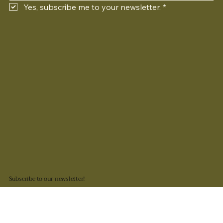
Yes, subscribe me to your newsletter.
*
Subscribe to our newsletter!