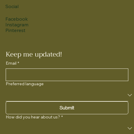
Social
Facebook
Instagram
Pinterest
Keep me updated!
Email
*
Preferred language
Submit
How did you hear about us?
*