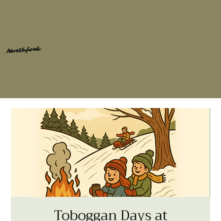
Northfork
Toboggan Days at