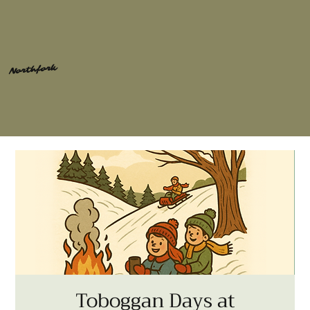
Northfork
Toboggan Days at