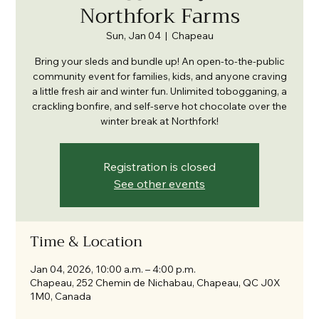
Northfork Farms
Sun, Jan 04
  |  
Chapeau
Bring your sleds and bundle up! An open-to-the-public
community event for families, kids, and anyone craving
a little fresh air and winter fun. Unlimited tobogganing, a
crackling bonfire, and self-serve hot chocolate over the
winter break at Northfork!
Registration is closed
See other events
Time & Location
Jan 04, 2026, 10:00 a.m. – 4:00 p.m.
Chapeau, 252 Chemin de Nichabau, Chapeau, QC J0X
1M0, Canada