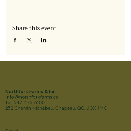
Share this event
Northfork Farms & Inn
Info@northforkfarms.ca
Tel: 647-473-6100
252 Chemin Nichabau, Chapeau, QC, JOX 1MO
Social