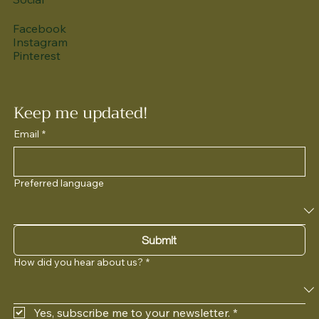
Facebook
Instagram
Pinterest
Keep me updated!
Email
*
Preferred language
Submit
How did you hear about us?
*
Yes, subscribe me to your newsletter.
*