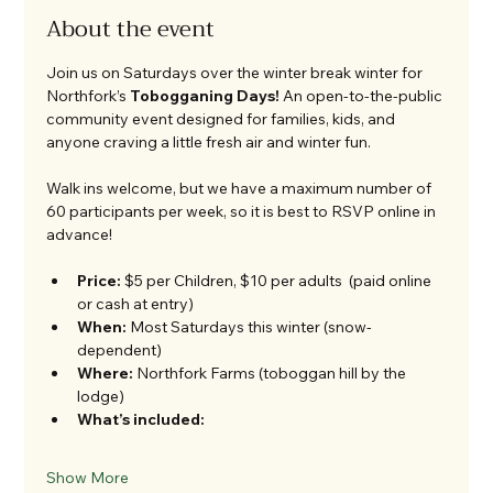
About the event
Join us on Saturdays over the winter break winter for 
Northfork’s 
Tobogganing Days!
 An open-to-the-public 
community event designed for families, kids, and 
anyone craving a little fresh air and winter fun.
Walk ins welcome, but we have a maximum number of 
60 participants per week, so it is best to RSVP online in 
advance!
Price:
 $5 per Children, $10 per adults  (paid online 
or cash at entry)
When:
 Most Saturdays this winter (snow-
dependent)
Where:
 Northfork Farms (toboggan hill by the 
lodge)
What’s included:
Show More