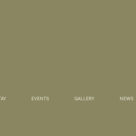
TAY
EVENTS
GALLERY
NEWS