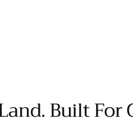
Land. Built For 