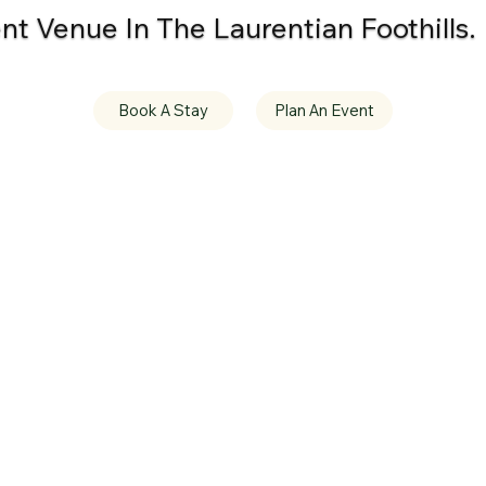
t Venue In The Laurentian Foothills.
Book A Stay
Plan An Event