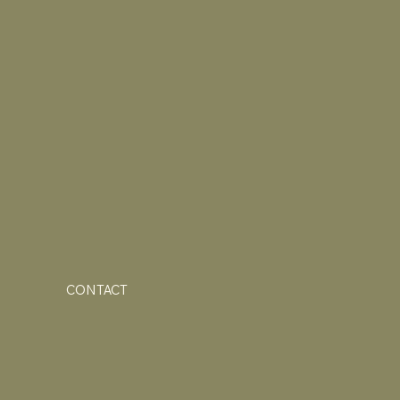
CONTACT