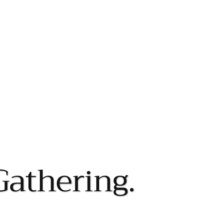
Gathering.