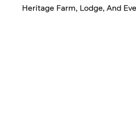
Heritage Farm, Lodge, And Even