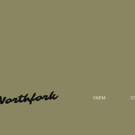
Northfork
FARM
S