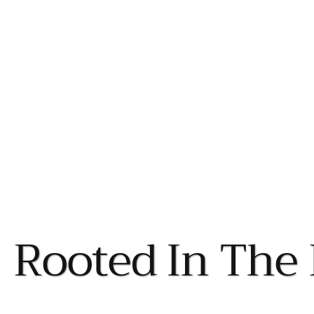
Rooted In The 