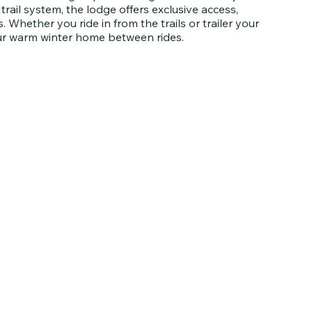
ail system, the lodge offers exclusive access,
. Whether you ride in from the trails or trailer your
ur warm winter home between rides.