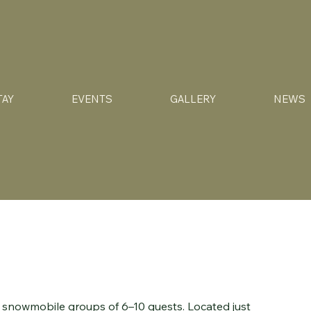
TAY
EVENTS
GALLERY
NEWS
or snowmobile groups of 6–10 guests. Located just