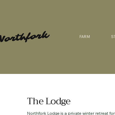
Northfork
FARM
S
The Lodge
Northfork Lodge is a private winter retreat f