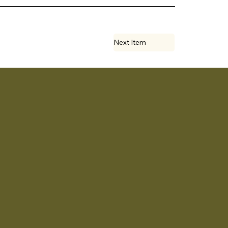
Next Item