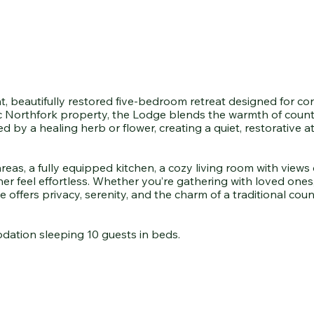
t, beautifully restored five-bedroom retreat designed for c
ic Northfork property, the Lodge blends the warmth of countr
ired by a healing herb or flower, creating a quiet, restorativ
s, a fully equipped kitchen, a cozy living room with views o
r feel effortless. Whether you’re gathering with loved ones,
 offers privacy, serenity, and the charm of a traditional c
dation sleeping 10 guests in beds.