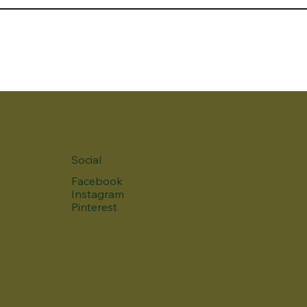
Social
Facebook
Instagram
Pinterest