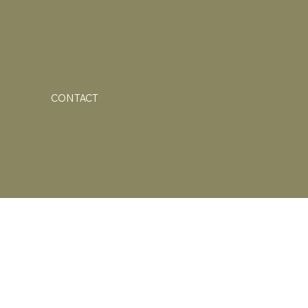
CONTACT