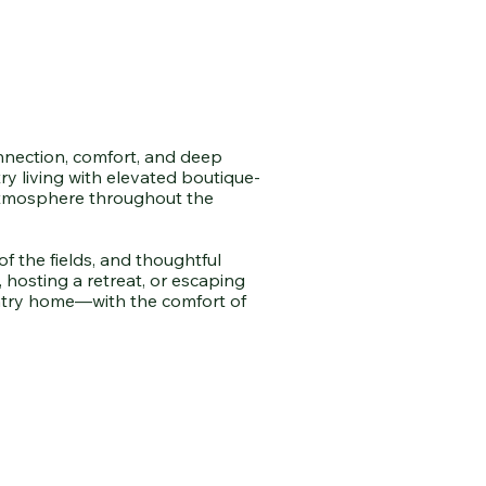
onnection, comfort, and deep
y living with elevated boutique-
e atmosphere throughout the
f the fields, and thoughtful
 hosting a retreat, or escaping
ountry home—with the comfort of