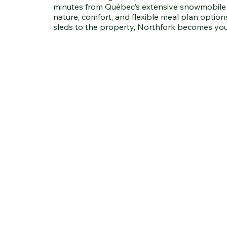
minutes from Québec’s extensive snowmobile tr
nature, comfort, and flexible meal plan options
sleds to the property, Northfork becomes yo