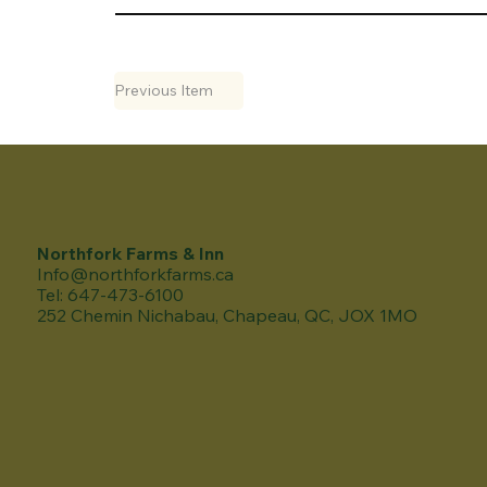
Previous Item
Northfork Farms & Inn
Info@northforkfarms.ca
Tel: 647-473-6100
252 Chemin Nichabau, Chapeau, QC, JOX 1MO