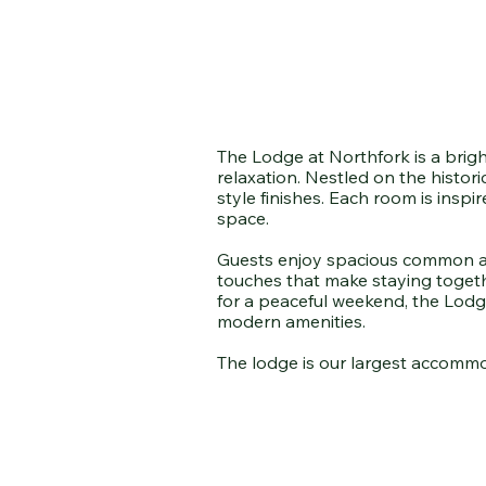
The Lodge at Northfork is a brigh
relaxation. Nestled on the histor
style finishes. Each room is insp
space.
Guests enjoy spacious common area
touches that make staying togethe
for a peaceful weekend, the Lodge
modern amenities.
The lodge is our largest accommo