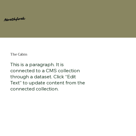
Northfork
The Cabin
This is a paragraph. It is
connected to a CMS collection
through a dataset. Click “Edit
Text” to update content from the
connected collection.