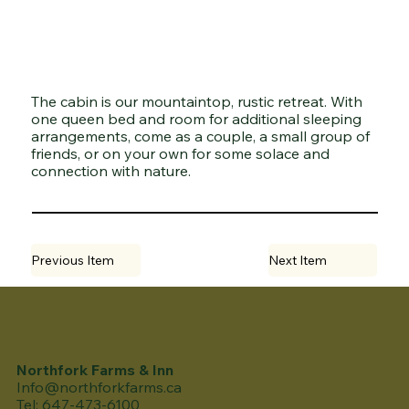
The cabin is our mountaintop, rustic retreat. With
one queen bed and room for additional sleeping
arrangements, come as a couple, a small group of
friends, or on your own for some solace and
connection with nature.
Previous Item
Next Item
Northfork Farms & Inn
Info@northforkfarms.ca
Tel: 647-473-6100