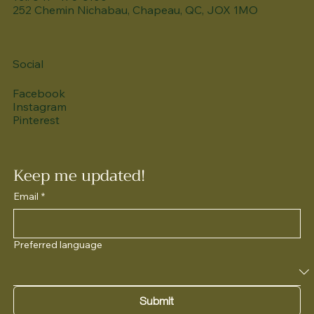
252 Chemin Nichabau, Chapeau, QC, JOX 1MO
Social
Facebook
Instagram
Pinterest
Keep me updated!
Email
*
Preferred language
Submit