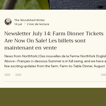
The Woodshed Writer
14 juil.
2 min de lecture
Newsletter July 14: Farm Dinner Tickets
Are Now On Sale! Les billets sont
maintenant en vente
News from Northfork | Des nouvelles de la Ferme Northfork Englis
Above • Français ci-dessous Summer is in full swing, and we have 
few exciting updates from the farm. Farm-to-Table Dinner, August 7
Our menu has officially been released, and tickets are now on sale 
the opening night of our Farm-to-Table Dining Series with feature
chef Peter Wannis. Seats are already filling quickly, and we’d love t
welcome you around our table. A Little Behind the Scenes Our team
ha