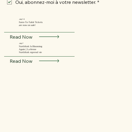
Oui, abonnez-moi à votre newsletter.
*
July 14
Farm-To-Table Tickets
are now on sale!
Read Now
July 7
Northfork Is Blooming
Again | La ferme
Northfork reprend vie
Read Now