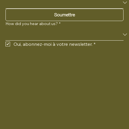
Langue préférée
Soumettre
How did you hear about us?
*
Oui, abonnez-moi à votre newsletter.
*