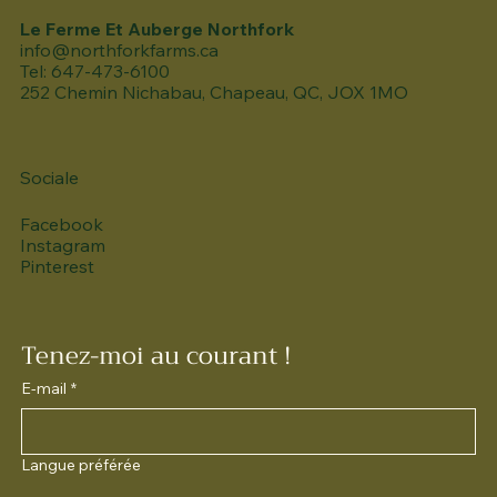
Le Ferme Et Auberge Northfork
info@northforkfarms.ca
Tel: 647-473-6100
252 Chemin Nichabau, Chapeau, QC, JOX 1MO
Sociale
Facebook
Instagram
Pinterest
Tenez-moi au courant !
E-mail
*