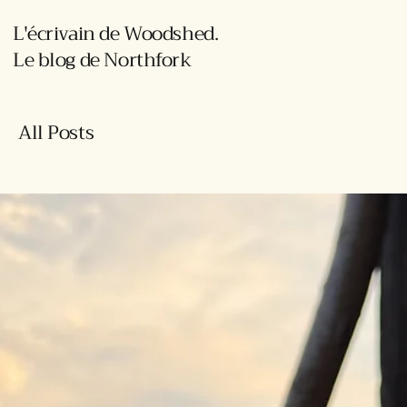
L'écrivain de Woodshed.
Le blog de Northfork
All Posts